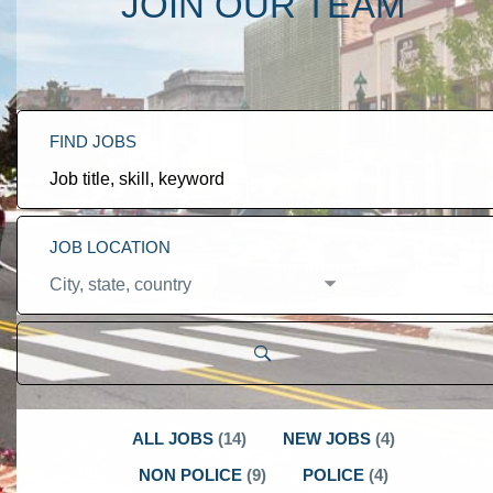
JOIN OUR TEAM
FIND JOBS
Job
title,
skill,
keyword
JOB LOCATION
City,
state,
country
ALL JOBS
(
14
)
NEW JOBS
(
4
)
NON POLICE
(
9
)
POLICE
(
4
)